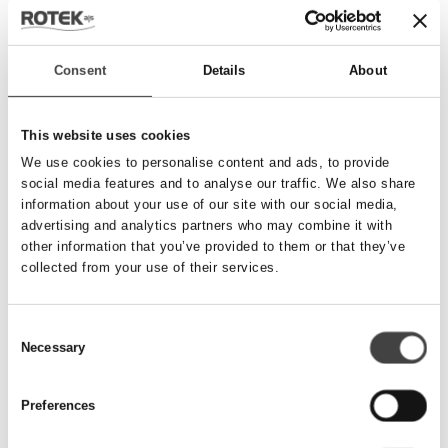
Send besked
Consent
Details
About
Navn
*
This website uses cookies
We use cookies to personalise content and ads, to provide
social media features and to analyse our traffic. We also share
Telefonnummer
*
information about your use of our site with our social media,
advertising and analytics partners who may combine it with
other information that you’ve provided to them or that they’ve
collected from your use of their services.
Email
*
Consent
Necessary
Besked
Selection
Preferences