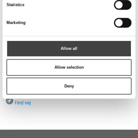
Send
Statistics
Marketing
Besøg os
Allow all
Allow selection
ROTEK A/S
Vardevej 140
DK-7280 Sdr. Felding
Deny
Find vej