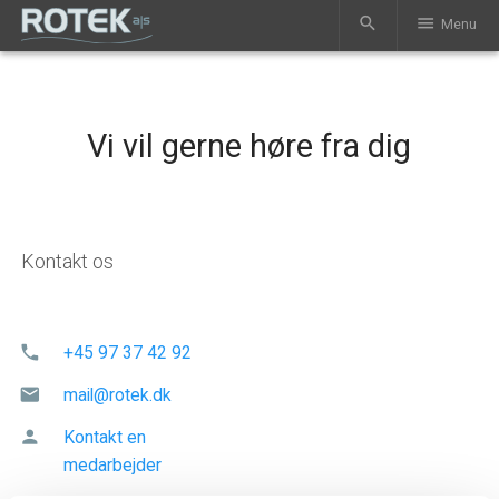
search
menu
Menu
Vi vil gerne høre fra dig
Kontakt os
phone
+45 97 37 42 92
mail
mail@rotek.dk
person
Kontakt en
medarbejder