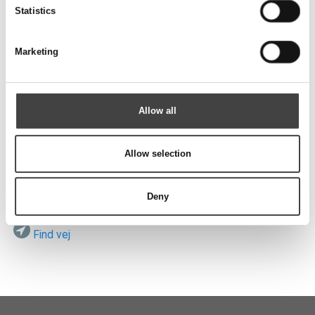
Send
Statistics
Marketing
Besøg os
Allow all
Allow selection
ROTEK A/S
Vardevej 140
DK-7280 Sdr. Felding
Deny
Find vej