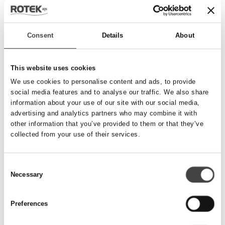
Send besked
Consent
Details
About
Navn
*
This website uses cookies
We use cookies to personalise content and ads, to provide
social media features and to analyse our traffic. We also share
Telefonnummer
*
information about your use of our site with our social media,
advertising and analytics partners who may combine it with
other information that you’ve provided to them or that they’ve
collected from your use of their services.
Email
*
Consent
Necessary
Besked
Selection
Preferences