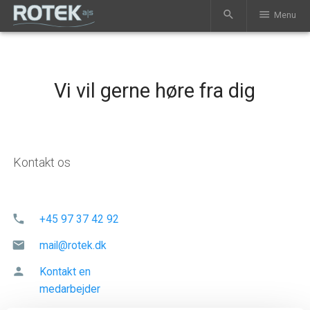
search
menu
Menu
Vi vil gerne høre fra dig
Kontakt os
phone
+45 97 37 42 92
mail
mail@rotek.dk
person
Kontakt en
medarbejder