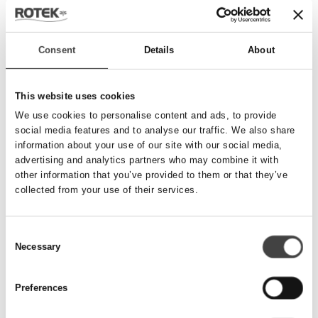
Send besked
Consent
Details
About
Navn
*
This website uses cookies
We use cookies to personalise content and ads, to provide
social media features and to analyse our traffic. We also share
Telefonnummer
*
information about your use of our site with our social media,
advertising and analytics partners who may combine it with
other information that you’ve provided to them or that they’ve
collected from your use of their services.
Email
*
Consent
Necessary
Besked
Selection
Preferences