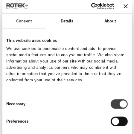
Send besked
Consent
Details
About
Navn
*
This website uses cookies
We use cookies to personalise content and ads, to provide
social media features and to analyse our traffic. We also share
Telefonnummer
*
information about your use of our site with our social media,
advertising and analytics partners who may combine it with
other information that you’ve provided to them or that they’ve
collected from your use of their services.
Email
*
Consent
Necessary
Besked
Selection
Preferences