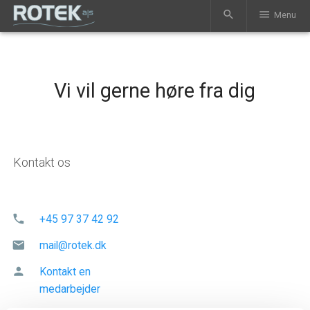
search
menu
Menu
Vi vil gerne høre fra dig
Kontakt os
phone
+45 97 37 42 92
mail
mail@rotek.dk
person
Kontakt en
medarbejder