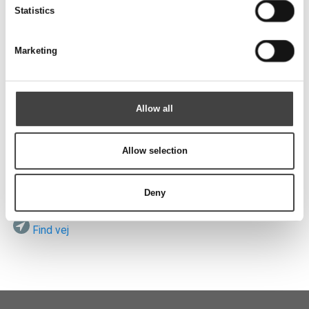
Send
Statistics
Marketing
Besøg os
Allow all
Allow selection
ROTEK A/S
Vardevej 140
DK-7280 Sdr. Felding
Deny
Find vej