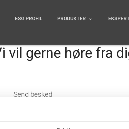
N
ESG PROFIL
PRODUKTER
EKSPERT
keyboard_arrow_down
i vil gerne høre fra d
Send besked
Navn
*