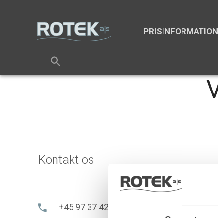
PRISINFORMATIO
search
V
Kontakt os
+45 97 37 42 92
phone