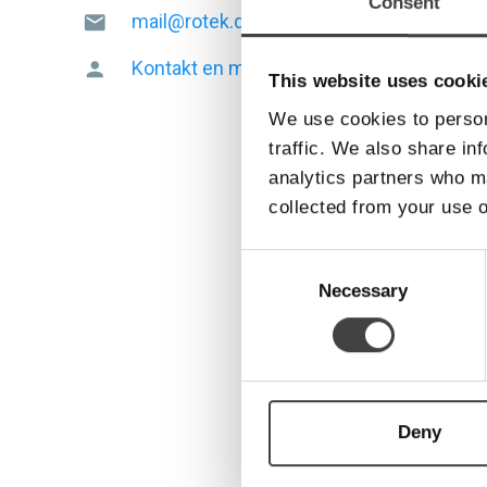
Consent
mail@rotek.dk
mail
Kontakt en medarbejder
person
This website uses cooki
We use cookies to person
traffic. We also share in
analytics partners who ma
collected from your use o
Consent
Selection
Necessary
Deny