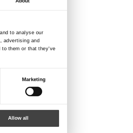
About
ROTEK A/S
Vardevej 140
DK-7280 Sdr. Felding
 and to analyse our
Find vej
a, advertising and
 to them or that they’ve
Marketing
Allow all