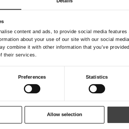
Details
es
Telefonnummer
*
alise content and ads, to provide social media features
formation about your use of our site with our social medi
y combine it with other information that you’ve provided
Email
*
f their services.
Preferences
Statistics
Besked
Allow selection
Send