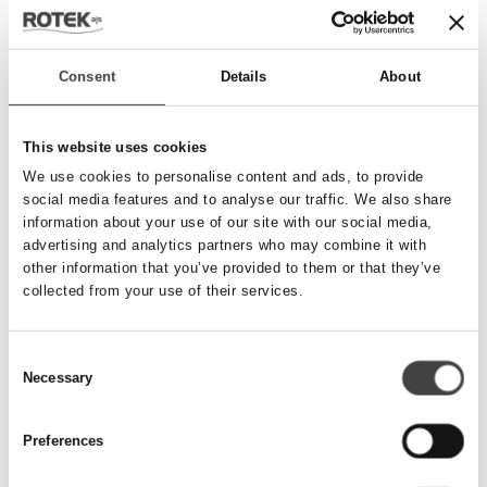
Send besked
Consent
Details
About
Navn
*
This website uses cookies
We use cookies to personalise content and ads, to provide
social media features and to analyse our traffic. We also share
Telefonnummer
*
information about your use of our site with our social media,
advertising and analytics partners who may combine it with
other information that you’ve provided to them or that they’ve
collected from your use of their services.
Email
*
Consent
Necessary
Besked
Selection
Preferences