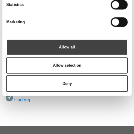
Send
Statistics
Marketing
Besøg os
Allow all
Allow selection
ROTEK A/S
Vardevej 140
DK-7280 Sdr. Felding
Deny
Find vej