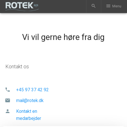
search
menu
Menu
Vi vil gerne høre fra dig
Kontakt os
phone
+45 97 37 42 92
mail
mail@rotek.dk
person
Kontakt en
medarbejder