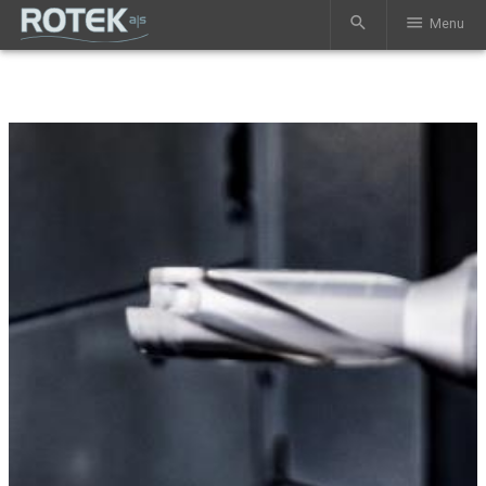
search
menu
Menu