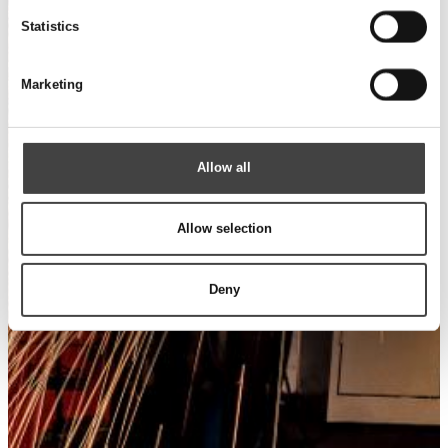
Statistics
Marketing
Allow all
Allow selection
Deny