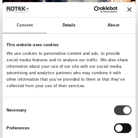
Consent
Details
About
This website uses cookies
We use cookies to personalise content and ads, to provide
social media features and to analyse our traffic. We also share
information about your use of our site with our social media,
advertising and analytics partners who may combine it with
other information that you’ve provided to them or that they’ve
collected from your use of their services.
Consent
Necessary
Selection
Preferences