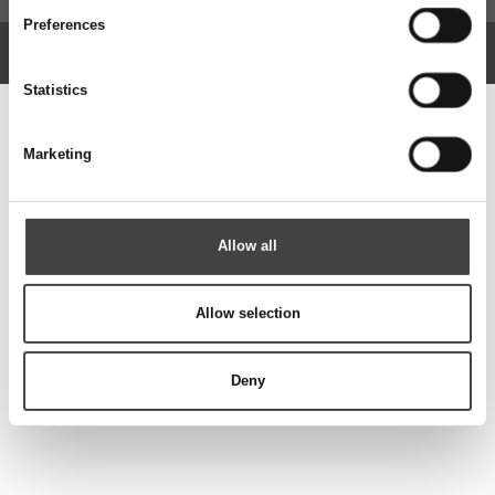
Preferences
Copyright © 2026 Rotek A/S. Alle rettigheder forbeholdt.
Website: Co3
Statistics
Marketing
Allow all
Allow selection
Deny