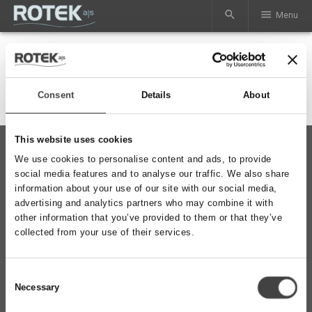
search
menu
Menu
Consent
Details
About
This website uses cookies
phone
+45 97 37 42 92
We use cookies to personalise content and ads, to provide
mail
mail@rotek.dk
social media features and to analyse our traffic. We also share
information about your use of our site with our social media,
advertising and analytics partners who may combine it with
other information that you’ve provided to them or that they’ve
collected from your use of their services.
ROTEK A/S
Vardevej 140
DK-7280 Sdr. Felding
Consent
CVR-nr: 29132003
Necessary
Selection