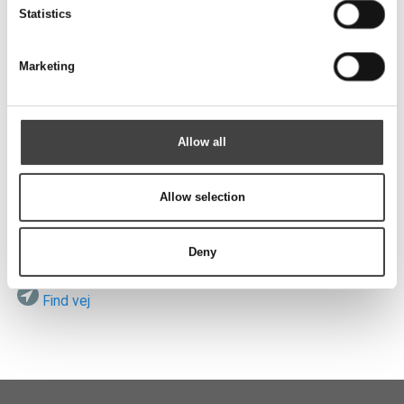
Send
Statistics
Marketing
Besøg os
Allow all
Allow selection
ROTEK A/S
Vardevej 140
DK-7280 Sdr. Felding
Deny
Find vej