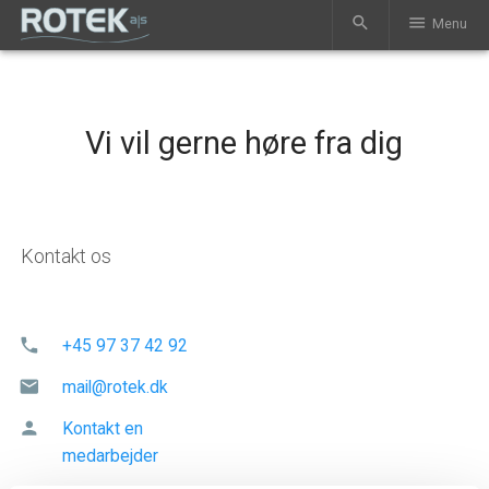
search
menu
Menu
Vi vil gerne høre fra dig
Kontakt os
phone
+45 97 37 42 92
mail
mail@rotek.dk
person
Kontakt en
medarbejder