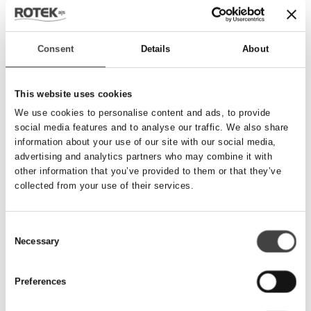
Send besked
Consent
Details
About
Navn
*
This website uses cookies
We use cookies to personalise content and ads, to provide
social media features and to analyse our traffic. We also share
Telefonnummer
*
information about your use of our site with our social media,
advertising and analytics partners who may combine it with
other information that you’ve provided to them or that they’ve
collected from your use of their services.
Email
*
Consent
Necessary
Besked
Selection
Preferences