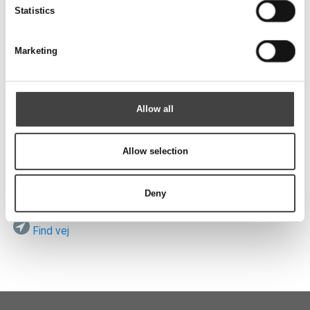
Send
Statistics
Marketing
Besøg os
Allow all
Allow selection
ROTEK A/S
Vardevej 140
DK-7280 Sdr. Felding
Deny
Find vej