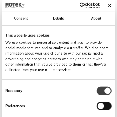
Send besked
Consent
Details
About
Navn
*
This website uses cookies
We use cookies to personalise content and ads, to provide
social media features and to analyse our traffic. We also share
Telefonnummer
*
information about your use of our site with our social media,
advertising and analytics partners who may combine it with
other information that you’ve provided to them or that they’ve
collected from your use of their services.
Email
*
Consent
Necessary
Besked
Selection
Preferences