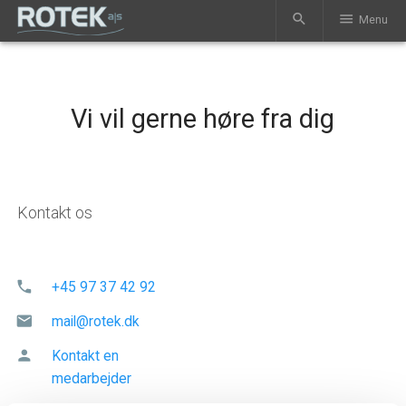
search
menu
Menu
Vi vil gerne høre fra dig
Kontakt os
phone
+45 97 37 42 92
mail
mail@rotek.dk
person
Kontakt en
medarbejder