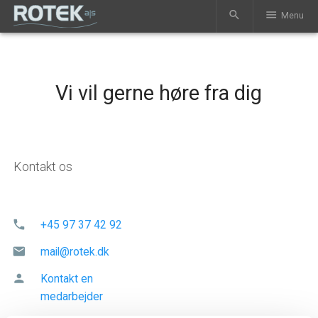
search
menu
Menu
Vi vil gerne høre fra dig
Kontakt os
phone
+45 97 37 42 92
mail
mail@rotek.dk
person
Kontakt en
medarbejder