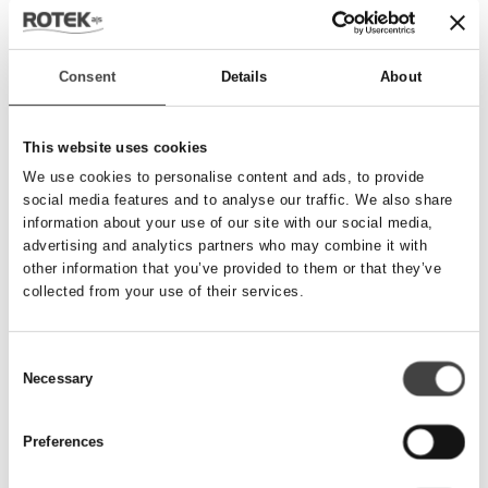
Send besked
Consent
Details
About
Navn
*
This website uses cookies
We use cookies to personalise content and ads, to provide
social media features and to analyse our traffic. We also share
Telefonnummer
*
information about your use of our site with our social media,
advertising and analytics partners who may combine it with
other information that you’ve provided to them or that they’ve
collected from your use of their services.
Email
*
Consent
Necessary
Besked
Selection
Preferences