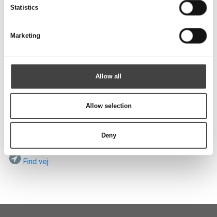
Send
Statistics
Marketing
Besøg os
Allow all
Allow selection
ROTEK A/S
Vardevej 140
DK-7280 Sdr. Felding
Deny
Find vej