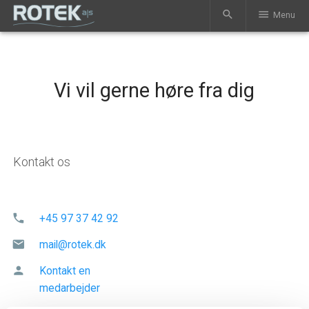
search
menu
Menu
Vi vil gerne høre fra dig
Kontakt os
phone
+45 97 37 42 92
mail
mail@rotek.dk
person
Kontakt en
medarbejder