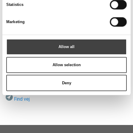
Send
Statistics
Marketing
Besøg os
Allow all
Allow selection
ROTEK A/S
Vardevej 140
DK-7280 Sdr. Felding
Deny
Find vej