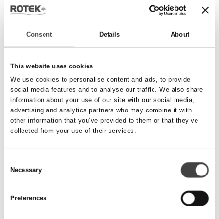
Send besked
Consent
Details
About
Navn
*
This website uses cookies
We use cookies to personalise content and ads, to provide
social media features and to analyse our traffic. We also share
Telefonnummer
*
information about your use of our site with our social media,
advertising and analytics partners who may combine it with
other information that you’ve provided to them or that they’ve
collected from your use of their services.
Email
*
Consent
Necessary
Besked
Selection
Preferences