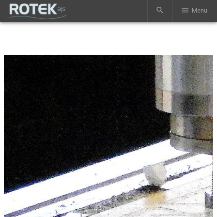
search
menu
Menu