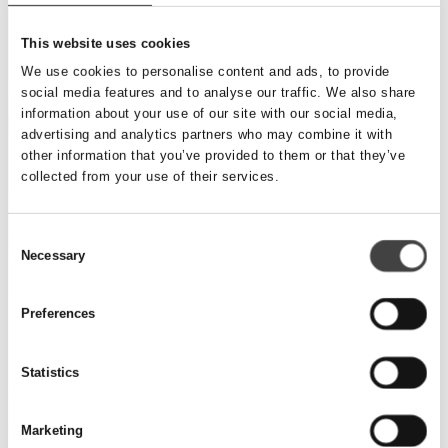
This website uses cookies
We use cookies to personalise content and ads, to provide
social media features and to analyse our traffic. We also share
information about your use of our site with our social media,
advertising and analytics partners who may combine it with
other information that you’ve provided to them or that they’ve
collected from your use of their services.
Consent
Necessary
Selection
Preferences
Statistics
Marketing