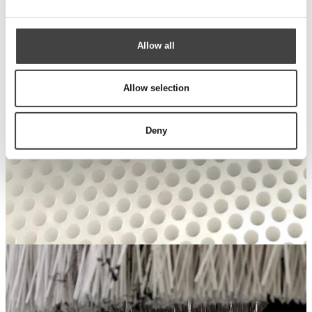
Allow all
Allow selection
Deny