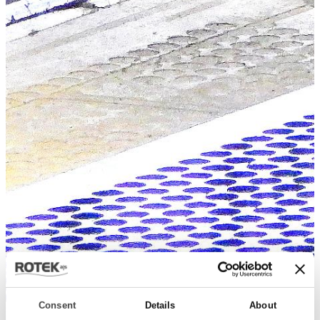
Consent
Details
About