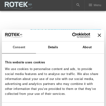
search
menu
Menu
Consent
Details
About
This website uses cookies
We use cookies to personalise content and ads, to provide
social media features and to analyse our traffic. We also share
information about your use of our site with our social media,
advertising and analytics partners who may combine it with
other information that you’ve provided to them or that they’ve
Lønslidsning
collected from your use of their services.
Vi udfører slidsning og perforering af PE rør og PVC rør op