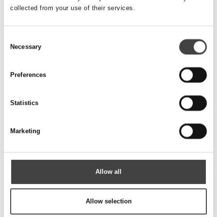
collected from your use of their services.
IFINITANK U
Consent
Necessary
Selection
Preferences
Statistics
Marketing
Allow all
CANOTTO REINFORCED
Allow selection