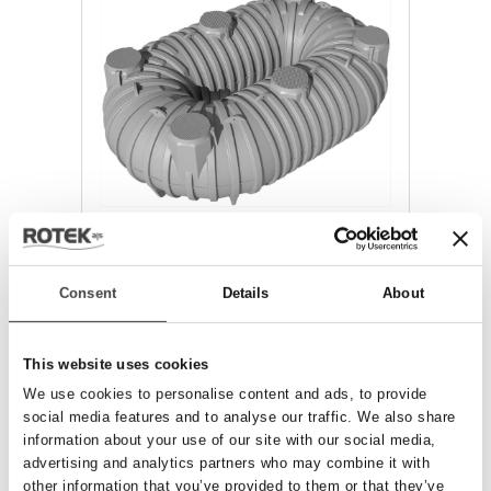
CANOTTO
Consent
Details
About
This website uses cookies
We use cookies to personalise content and ads, to provide
social media features and to analyse our traffic. We also share
information about your use of our site with our social media,
advertising and analytics partners who may combine it with
other information that you’ve provided to them or that they’ve