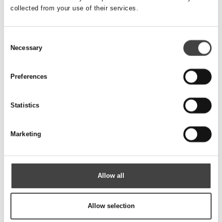
collected from your use of their services.
SANDFILTRE OG BENTONITRØR
Consent
Necessary
Selection
Preferences
Statistics
Marketing
Allow all
TILBEHØR RØR & FILTRE
Allow selection