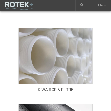
search
menu
Menu
KIWA RØR & FILTRE