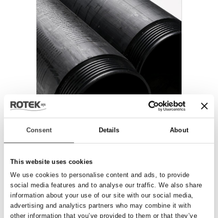
PE RØR & FILTRE
Consent
Details
About
This website uses cookies
We use cookies to personalise content and ads, to provide
social media features and to analyse our traffic. We also share
information about your use of our site with our social media,
advertising and analytics partners who may combine it with
other information that you’ve provided to them or that they’ve